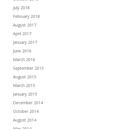
July 2018
February 2018
August 2017
April 2017
January 2017
June 2016
March 2016
September 2015
August 2015
March 2015
January 2015
December 2014
October 2014
August 2014
May 2014