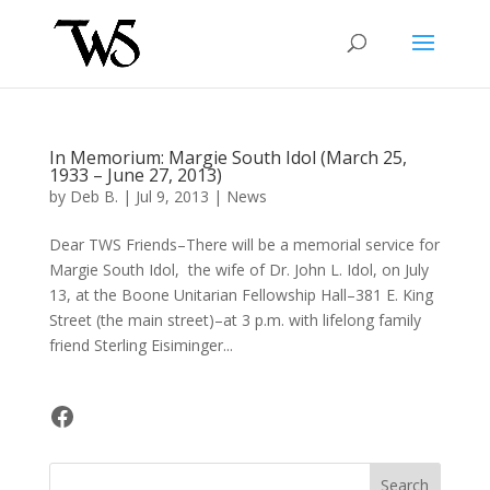
In Memorium: Margie South Idol (March 25,
1933 – June 27, 2013)
by
Deb B.
|
Jul 9, 2013
|
News
Dear TWS Friends–There will be a memorial service for
Margie South Idol, the wife of Dr. John L. Idol, on July
13, at the Boone Unitarian Fellowship Hall–381 E. King
Street (the main street)–at 3 p.m. with lifelong family
friend Sterling Eisiminger...
Facebook