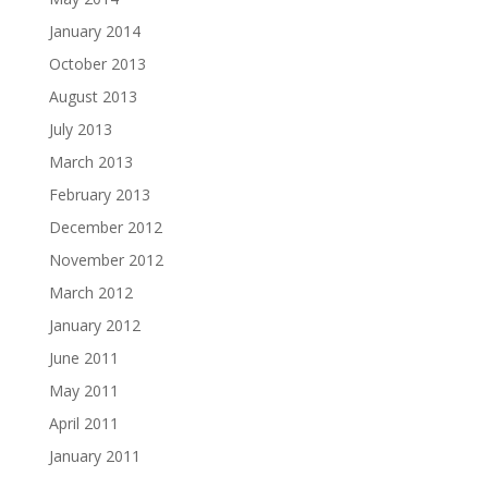
January 2014
October 2013
August 2013
July 2013
March 2013
February 2013
December 2012
November 2012
March 2012
January 2012
June 2011
May 2011
April 2011
January 2011