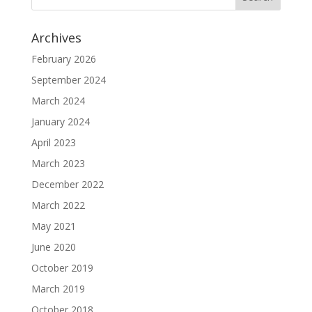
Archives
February 2026
September 2024
March 2024
January 2024
April 2023
March 2023
December 2022
March 2022
May 2021
June 2020
October 2019
March 2019
October 2018