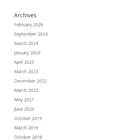
Archives
February 2026
September 2024
March 2024
January 2024
April 2023
March 2023
December 2022
March 2022
May 2021
June 2020
October 2019
March 2019
October 2018