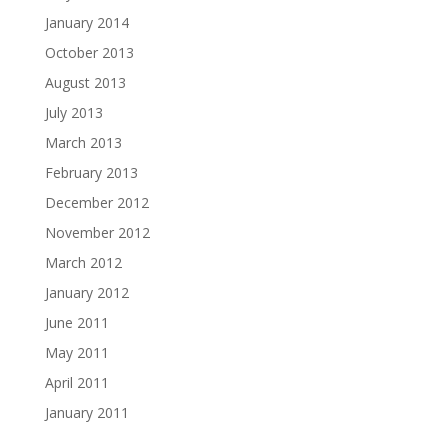
January 2014
October 2013
August 2013
July 2013
March 2013
February 2013
December 2012
November 2012
March 2012
January 2012
June 2011
May 2011
April 2011
January 2011