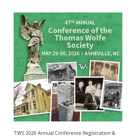
TWS 2026 Annual Conference Registration &