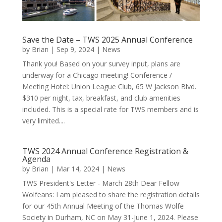
Save the Date – TWS 2025 Annual Conference
by
Brian
|
Sep 9, 2024
|
News
Thank you! Based on your survey input, plans are
underway for a Chicago meeting! Conference /
Meeting Hotel: Union League Club, 65 W Jackson Blvd.
$310 per night, tax, breakfast, and club amenities
included. This is a special rate for TWS members and is
very limited....
TWS 2024 Annual Conference Registration &
Agenda
by
Brian
|
Mar 14, 2024
|
News
TWS President's Letter - March 28th Dear Fellow
Wolfeans: I am pleased to share the registration details
for our 45th Annual Meeting of the Thomas Wolfe
Society in Durham, NC on May 31-June 1, 2024. Please