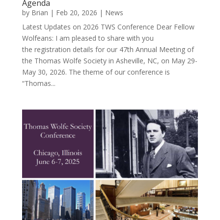
Agenda
by
Brian
|
Feb 20, 2026
|
News
Latest Updates on 2026 TWS Conference Dear Fellow
Wolfeans: I am pleased to share with you
the registration details for our 47th Annual Meeting of
the Thomas Wolfe Society in Asheville, NC, on May 29-
May 30, 2026. The theme of our conference is
“Thomas...