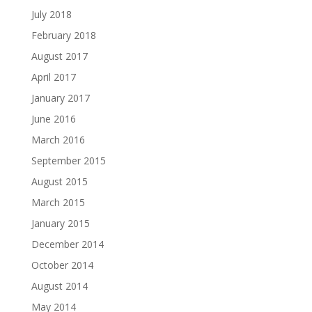
July 2018
February 2018
August 2017
April 2017
January 2017
June 2016
March 2016
September 2015
August 2015
March 2015
January 2015
December 2014
October 2014
August 2014
May 2014