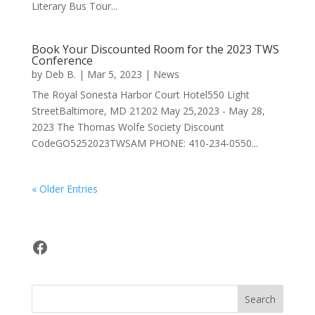
Literary Bus Tour...
Book Your Discounted Room for the 2023 TWS
Conference
by
Deb B.
|
Mar 5, 2023
|
News
The Royal Sonesta Harbor Court Hotel550 Light
StreetBaltimore, MD 21202 May 25,2023 - May 28,
2023 The Thomas Wolfe Society Discount
CodeGO5252023TWSAM PHONE: 410-234-0550...
« Older Entries
Facebook