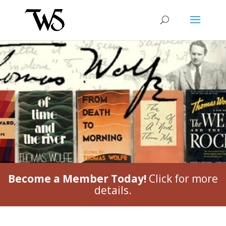
Become a Member Today!
Click for more
details.