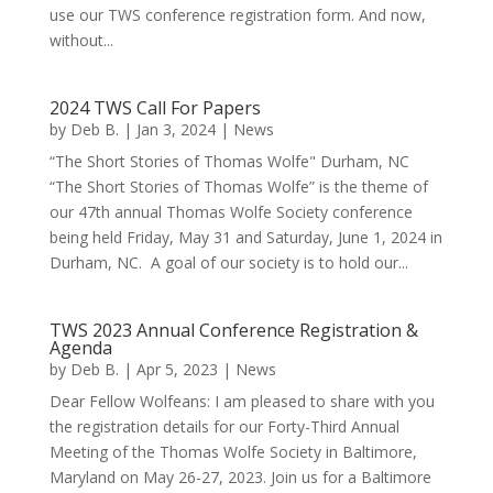
use our TWS conference registration form. And now,
without...
2024 TWS Call For Papers
by
Deb B.
|
Jan 3, 2024
|
News
“The Short Stories of Thomas Wolfe" Durham, NC
“The Short Stories of Thomas Wolfe” is the theme of
our 47th annual Thomas Wolfe Society conference
being held Friday, May 31 and Saturday, June 1, 2024 in
Durham, NC. A goal of our society is to hold our...
TWS 2023 Annual Conference Registration &
Agenda
by
Deb B.
|
Apr 5, 2023
|
News
Dear Fellow Wolfeans: I am pleased to share with you
the registration details for our Forty-Third Annual
Meeting of the Thomas Wolfe Society in Baltimore,
Maryland on May 26-27, 2023. Join us for a Baltimore