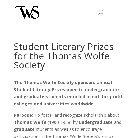
Student Literary Prizes
for the Thomas Wolfe
Society
The Thomas Wolfe Society sponsors annual
Student Literary Prizes open to undergraduate
and graduate students enrolled in not-for-profit
colleges and universities worldwide.
Purpose:
To foster and recognize scholarship about
Thomas Wolfe
(1900-1938) by
undergraduate
and
graduate
students as well as to encourage
participation in the Thomas Wolfe Society’s annual