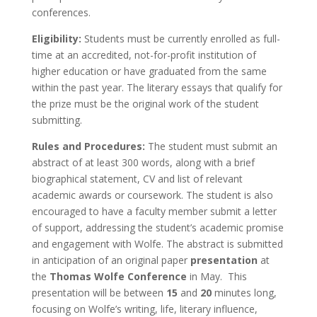
conferences.
Eligibility:
Students must be currently enrolled as full-
time at an accredited, not-for-profit institution of
higher education or have graduated from the same
within the past year. The literary essays that qualify for
the prize must be the original work of the student
submitting.
Rules and Procedures:
The student must submit an
abstract of at least 300 words, along with a brief
biographical statement, CV and list of relevant
academic awards or coursework. The student is also
encouraged to have a faculty member submit a letter
of support, addressing the student’s academic promise
and engagement with Wolfe. The abstract is submitted
in anticipation of an original paper
presentation
at
the
Thomas Wolfe Conference
in May. This
presentation will be between
15
and
20
minutes long,
focusing on Wolfe’s writing, life, literary influence,