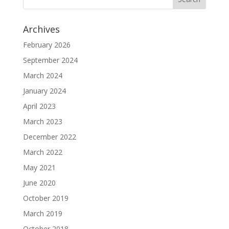
Archives
February 2026
September 2024
March 2024
January 2024
April 2023
March 2023
December 2022
March 2022
May 2021
June 2020
October 2019
March 2019
October 2018