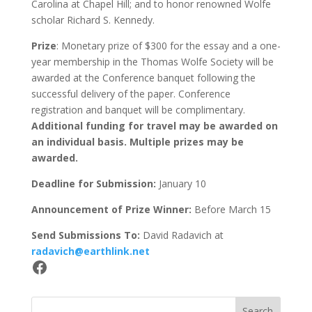
Carolina at Chapel Hill; and to honor renowned Wolfe
scholar Richard S. Kennedy.
Prize
: Monetary prize of $300 for the essay and a one-
year membership in the Thomas Wolfe Society will be
awarded at the Conference banquet following the
successful delivery of the paper. Conference
registration and banquet will be complimentary.
Additional funding for travel may be awarded on
an individual basis. Multiple prizes may be
awarded.
Deadline for Submission:
January 10
Announcement of Prize Winner:
Before March 15
Send Submissions To:
David Radavich at
radavich@earthlink.net
Facebook