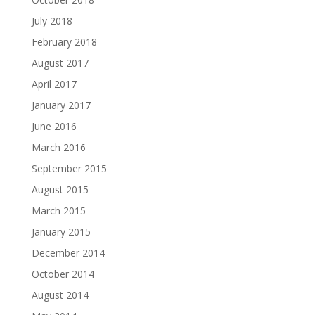
July 2018
February 2018
August 2017
April 2017
January 2017
June 2016
March 2016
September 2015
August 2015
March 2015
January 2015
December 2014
October 2014
August 2014