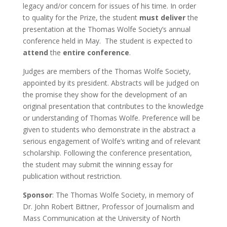
legacy and/or concern for issues of his time. In order
to quality for the Prize, the student
must deliver
the
presentation at the Thomas Wolfe Society’s annual
conference held in May. The student is expected to
attend
the
entire conference
.
Judges are members of the Thomas Wolfe Society,
appointed by its president. Abstracts will be judged on
the promise they show for the development of an
original presentation that contributes to the knowledge
or understanding of Thomas Wolfe. Preference will be
given to students who demonstrate in the abstract a
serious engagement of Wolfe’s writing and of relevant
scholarship. Following the conference presentation,
the student may submit the winning essay for
publication without restriction.
Sponsor
: The Thomas Wolfe Society, in memory of
Dr. John Robert Bittner, Professor of Journalism and
Mass Communication at the University of North