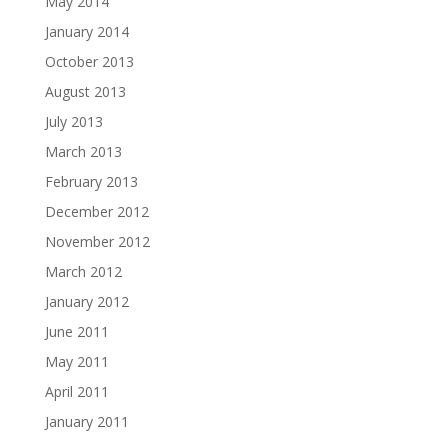
May 2014
January 2014
October 2013
August 2013
July 2013
March 2013
February 2013
December 2012
November 2012
March 2012
January 2012
June 2011
May 2011
April 2011
January 2011