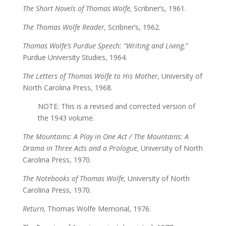
The Short Novels of Thomas Wolfe,
Scribner’s, 1961.
The Thomas Wolfe Reader,
Scribner’s, 1962.
Thomas Wolfe’s Purdue Speech: “Writing and Living,”
Purdue University Studies, 1964.
The Letters of Thomas Wolfe to His Mother,
University of
North Carolina Press, 1968.
NOTE: This is a revised and corrected version of
the 1943 volume.
The Mountains: A Play in One Act / The Mountains: A
Drama in Three Acts and a Prologue,
University of North
Carolina Press, 1970.
The Notebooks of Thomas Wolfe,
University of North
Carolina Press, 1970.
Return,
Thomas Wolfe Memorial, 1976.