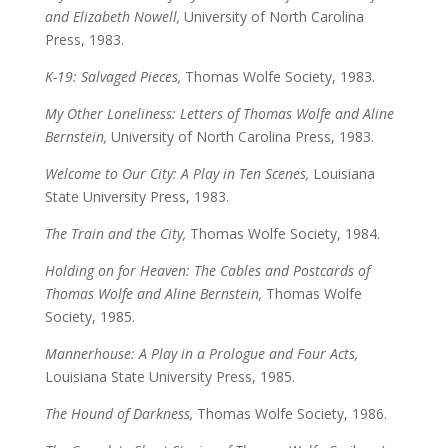
and Elizabeth Nowell,
University of North Carolina
Press, 1983.
K-19: Salvaged Pieces,
Thomas Wolfe Society, 1983.
My Other Loneliness: Letters of Thomas Wolfe and Aline
Bernstein,
University of North Carolina Press, 1983.
Welcome to Our City: A Play in Ten Scenes,
Louisiana
State University Press, 1983.
The Train and the City,
Thomas Wolfe Society, 1984.
Holding on for Heaven: The Cables and Postcards of
Thomas Wolfe and Aline Bernstein,
Thomas Wolfe
Society, 1985.
Mannerhouse: A Play in a Prologue and Four Acts,
Louisiana State University Press, 1985.
The Hound of Darkness,
Thomas Wolfe Society, 1986.