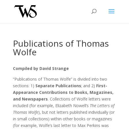
Publications of Thomas
Wolfe
Compiled by David Strange
“Publications of Thomas Wolfe” is divided into two
sections: 1)
Separate Publications
; and 2)
First-
Appearance Contributions to Books, Magazines,
and Newspapers
. Collections of Wolfe letters were
included (for example, Elizabeth Nowell’s
The Letters of
Thomas Wolfe
), but not letters published individually (or
in small collections) within other books or magazines
(for example, Wolfe’s last letter to Max Perkins was