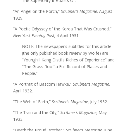
The Superiority It Boasts Of.”
“An Angel on the Porch,”
Scribner’s Magazine,
August
1929.
“A Poetic Odyssey of the Korea That Was Crushed,”
New York Evening Post,
4 April 1931.
NOTE: The newspaper’s subtitles for this article
(the only published book review by Wolfe) are
“Younghill Kang Distills Riches of Experience” and
“‘The Grass Roof’ a Full Record of Places and
People.”
“A Portrait of Bascom Hawke,”
Scribner’s Magazine,
April 1932.
“The Web of Earth,”
Scribner’s Magazine,
July 1932.
“The Train and the City,”
Scribner’s Magazine,
May
1933.
“Death the Proud Brother,”
Scribner’s Magazine,
June