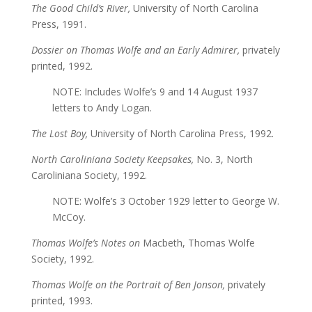
The Good Child’s River,
University of North Carolina
Press, 1991.
Dossier on Thomas Wolfe and an Early Admirer,
privately
printed, 1992.
NOTE: Includes Wolfe’s 9 and 14 August 1937
letters to Andy Logan.
The Lost Boy,
University of North Carolina Press, 1992.
North Caroliniana Society Keepsakes,
No. 3, North
Caroliniana Society, 1992.
NOTE: Wolfe’s 3 October 1929 letter to George W.
McCoy.
Thomas Wolfe’s Notes on
Macbeth, Thomas Wolfe
Society, 1992.
Thomas Wolfe on the Portrait of Ben Jonson,
privately
printed, 1993.