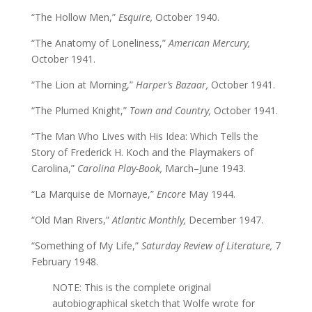
“The Hollow Men,”
Esquire,
October 1940.
“The Anatomy of Loneliness,”
American Mercury,
October 1941.
“The Lion at Morning,”
Harper’s Bazaar,
October 1941.
“The Plumed Knight,”
Town and Country,
October 1941.
“The Man Who Lives with His Idea: Which Tells the
Story of Frederick H. Koch and the Playmakers of
Carolina,”
Carolina Play-Book,
March–June 1943.
“La Marquise de Mornaye,”
Encore
May 1944.
“Old Man Rivers,”
Atlantic Monthly,
December 1947.
“Something of My Life,”
Saturday Review of Literature,
7
February 1948.
NOTE: This is the complete original
autobiographical sketch that Wolfe wrote for