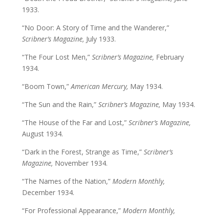
1933.
“No Door: A Story of Time and the Wanderer,”
Scribner’s Magazine,
July 1933.
“The Four Lost Men,”
Scribner’s Magazine,
February
1934.
“Boom Town,”
American Mercury,
May 1934.
“The Sun and the Rain,”
Scribner’s Magazine,
May 1934.
“The House of the Far and Lost,”
Scribner’s Magazine,
August 1934.
“Dark in the Forest, Strange as Time,”
Scribner’s
Magazine,
November 1934.
“The Names of the Nation,”
Modern Monthly,
December 1934.
“For Professional Appearance,”
Modern Monthly,