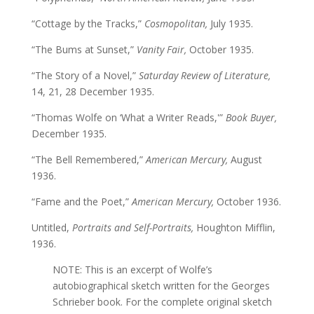
“Cottage by the Tracks,”
Cosmopolitan,
July 1935.
“The Bums at Sunset,”
Vanity Fair,
October 1935.
“The Story of a Novel,”
Saturday Review of Literature,
14, 21, 28 December 1935.
“Thomas Wolfe on ‘What a Writer Reads,'”
Book Buyer,
December 1935.
“The Bell Remembered,”
American Mercury,
August
1936.
“Fame and the Poet,”
American Mercury,
October 1936.
Untitled,
Portraits and Self-Portraits,
Houghton Mifflin,
1936.
NOTE: This is an excerpt of Wolfe’s
autobiographical sketch written for the Georges
Schrieber book. For the complete original sketch