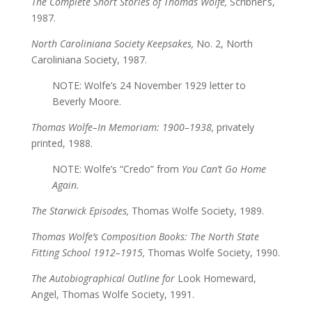
The Complete Short Stories of Thomas Wolfe,
Scribner’s,
1987.
North Caroliniana Society Keepsakes,
No. 2, North
Caroliniana Society, 1987.
NOTE: Wolfe’s 24 November 1929 letter to
Beverly Moore.
Thomas Wolfe–In Memoriam: 1900–1938,
privately
printed, 1988.
NOTE: Wolfe’s “Credo” from
You Can’t Go Home
Again.
The Starwick Episodes,
Thomas Wolfe Society, 1989.
Thomas Wolfe’s Composition Books: The North State
Fitting School 1912–1915,
Thomas Wolfe Society, 1990.
The Autobiographical Outline for
Look Homeward,
Angel, Thomas Wolfe Society, 1991.