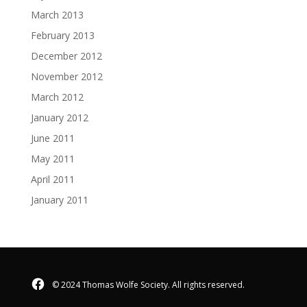
March 2013
February 2013
December 2012
November 2012
March 2012
January 2012
June 2011
May 2011
April 2011
January 2011
Facebook
© 2024 Thomas Wolfe Society. All rights reserved.