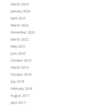
March 2024
January 2024
April 2023
March 2023
December 2022
March 2022
May 2021
June 2020
October 2019
March 2019
October 2018
July 2018
February 2018
August 2017
April 2017