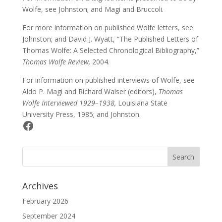
Wolfe, see Johnston; and Magi and Bruccoli.
For more information on published Wolfe letters, see
Johnston; and David J. Wyatt, “The Published Letters of
Thomas Wolfe: A Selected Chronological Bibliography,”
Thomas Wolfe Review,
2004.
For information on published interviews of Wolfe, see
Aldo P. Magi and Richard Walser (editors),
Thomas
Wolfe Interviewed 1929–1938,
Louisiana State
University Press, 1985; and Johnston.
Facebook
Archives
February 2026
September 2024