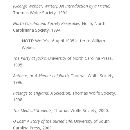
[George Webber, Writer]: An Introduction by a Friend,
Thomas Wolfe Society, 1994.
North Caroliniana Society Keepsakes,
No. 5, North
Caroliniana Society, 1994.
NOTE: Wolfe’s 16 April 1935 letter to William
Weber.
The Party at Jack’s,
University of North Carolina Press,
1995.
Antaeus, or A Memory of Earth,
Thomas Wolfe Society,
1996.
Passage to England: A Selection,
Thomas Wolfe Society,
1998.
The Medical Students,
Thomas Wolfe Society, 2000.
O Lost: A Story of the Buried Life,
University of South
Carolina Press, 2000.