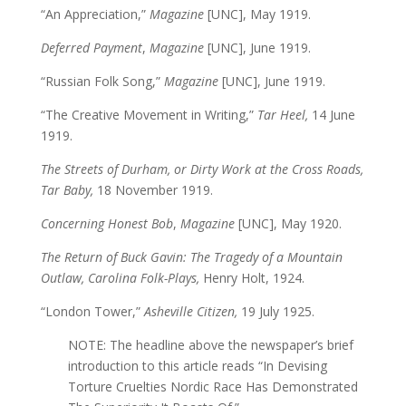
“An Appreciation,”
Magazine
[UNC], May 1919.
Deferred Payment
,
Magazine
[UNC], June 1919.
“Russian Folk Song,”
Magazine
[UNC], June 1919.
“The Creative Movement in Writing,”
Tar Heel,
14 June
1919.
The Streets of Durham, or Dirty Work at the Cross Roads,
Tar Baby,
18 November 1919.
Concerning Honest Bob
,
Magazine
[UNC], May 1920.
The Return of Buck Gavin: The Tragedy of a Mountain
Outlaw, Carolina Folk-Plays,
Henry Holt, 1924.
“London Tower,”
Asheville Citizen,
19 July 1925.
NOTE: The headline above the newspaper’s brief
introduction to this article reads “In Devising
Torture Cruelties Nordic Race Has Demonstrated