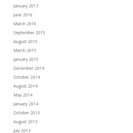
January 2017
June 2016
March 2016
September 2015
August 2015
March 2015
January 2015
December 2014
October 2014
August 2014
May 2014
January 2014
October 2013
August 2013
July 2013