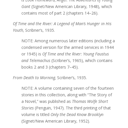
Gant
(Signet/New American Library, 1948), which
contains most of part 2 (chapters 14–26).
Of Time and the River: A Legend of Man’s Hunger in His
Youth,
Scribner’s, 1935.
NOTE: Among numerous later editions (including a
condensed version for the armed services in 1944
or 1945) is
Of Time and the River: Young Faustus
and Telemachus
(Scribner’s, 1965), which contains
books 2 and 3 (chapters 7–45).
From Death to Morning,
Scribner’s, 1935.
NOTE: A volume containing seven of the fourteen
stories in this collection, along with “The Story of
a Novel,” was published as
Thomas Wolfe Short
Stories
(Penguin, 1947). The third printing of that
volume is titled
Only the Dead Know Brooklyn
(Signet/New American Library, 1952).