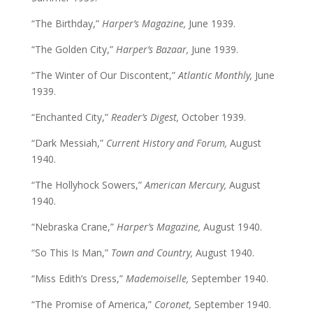
“The Birthday,”
Harper’s Magazine,
June 1939.
“The Golden City,”
Harper’s Bazaar,
June 1939.
“The Winter of Our Discontent,”
Atlantic Monthly,
June
1939.
“Enchanted City,”
Reader’s Digest,
October 1939.
“Dark Messiah,”
Current History and Forum,
August
1940.
“The Hollyhock Sowers,”
American Mercury,
August
1940.
“Nebraska Crane,”
Harper’s Magazine,
August 1940.
“So This Is Man,”
Town and Country,
August 1940.
“Miss Edith’s Dress,”
Mademoiselle,
September 1940.
“The Promise of America,”
Coronet,
September 1940.