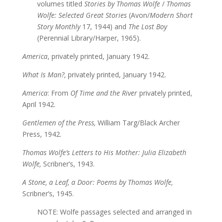
volumes titled
Stories by Thomas Wolfe
/
Thomas
Wolfe: Selected Great Stories
(Avon/
Modern Short
Story Monthly
17, 1944) and
The Lost Boy
(Perennial Library/Harper, 1965).
America
, privately printed, January 1942.
What Is Man?,
privately printed, January 1942.
America
: From
Of Time and the River
privately printed,
April 1942.
Gentlemen of the Press,
William Targ/Black Archer
Press, 1942.
Thomas Wolfe’s Letters to His Mother: Julia Elizabeth
Wolfe,
Scribner’s, 1943.
A Stone, a Leaf, a Door: Poems by Thomas Wolfe,
Scribner’s, 1945.
NOTE: Wolfe passages selected and arranged in