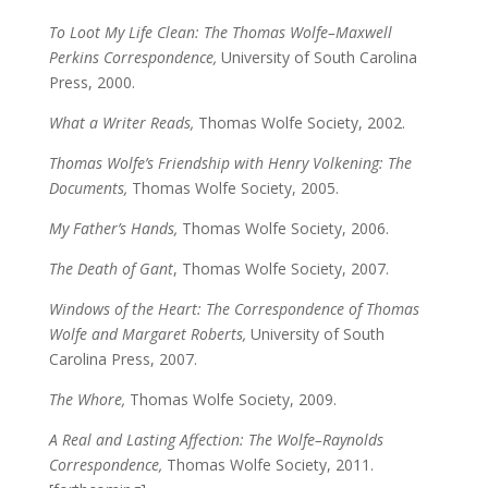
To Loot My Life Clean: The Thomas Wolfe–Maxwell
Perkins Correspondence,
University of South Carolina
Press, 2000.
What a Writer Reads,
Thomas Wolfe Society, 2002.
Thomas Wolfe’s Friendship with Henry Volkening: The
Documents,
Thomas Wolfe Society, 2005.
My Father’s Hands,
Thomas Wolfe Society, 2006.
The Death of Gant
, Thomas Wolfe Society, 2007.
Windows of the Heart: The Correspondence of Thomas
Wolfe and Margaret Roberts,
University of South
Carolina Press, 2007.
The Whore,
Thomas Wolfe Society, 2009.
A Real and Lasting Affection: The Wolfe–Raynolds
Correspondence,
Thomas Wolfe Society, 2011.