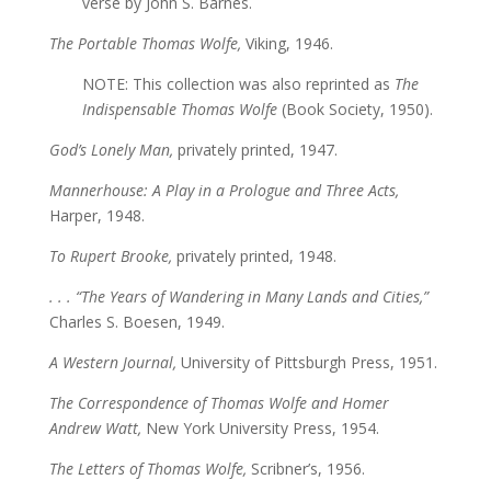
verse by John S. Barnes.
The Portable Thomas Wolfe,
Viking, 1946.
NOTE: This collection was also reprinted as
The
Indispensable Thomas Wolfe
(Book Society, 1950).
God’s Lonely Man,
privately printed, 1947.
Mannerhouse: A Play in a Prologue and Three Acts,
Harper, 1948.
To Rupert Brooke,
privately printed, 1948.
. . . “The Years of Wandering in Many Lands and Cities,”
Charles S. Boesen, 1949.
A Western Journal,
University of Pittsburgh Press, 1951.
The Correspondence of Thomas Wolfe and Homer
Andrew Watt,
New York University Press, 1954.
The Letters of Thomas Wolfe,
Scribner’s, 1956.