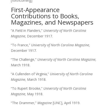
[forthcoming]
First-Appearance
Contributions to Books,
Magazines, and Newspapers
“A Field in Flanders,”
University of North Carolina
Magazine,
December 1917.
“To France,”
University of North Carolina Magazine,
December 1917.
“The Challenge,”
University of North Carolina Magazine,
March 1918.
“A Cullenden of Virginia,”
University of North Carolina
Magazine,
March 1918.
“To Rupert Brooke,”
University of North Carolina
Magazine,
May 1918.
“The Drammer,”
Magazine
[UNC], April 1919.