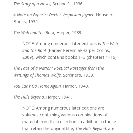
The Story of a Novel,
Scribner’s, 1936.
A Note on Experts: Dexter Vespasian Joyner,
House of
Books, 1939.
The Web and the Rock,
Harper, 1939.
NOTE: Among numerous later editions is
The Web
and the Root
(Harper Perennial/Harper Collins,
2009), which contains books 1–3 (chapters 1–16).
The Face of a Nation: Poetical Passages from the
Writings of Thomas Wolfe,
Scribner’s, 1939.
You Can’t Go Home Again,
Harper, 1940.
The Hills Beyond,
Harper, 1941.
NOTE: Among numerous later editions are
volumes containing various combinations of
material from this collection. In addition to those
that retain the original title,
The Hills Beyond,
are