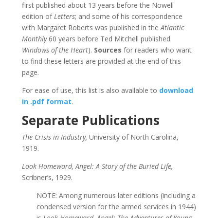
first published about 13 years before the Nowell
edition of
Letters
; and some of his correspondence
with Margaret Roberts was published in the
Atlantic
Monthly
60 years before Ted Mitchell published
Windows of the Heart
).
Sources
for readers who want
to find these letters are provided at the end of this
page.
For ease of use, this list is also available to
download
in .pdf format
.
Separate Publications
The Crisis in Industry,
University of North Carolina,
1919.
Look Homeward, Angel: A Story of the Buried Life,
Scribner’s, 1929.
NOTE: Among numerous later editions (including a
condensed version for the armed services in 1944)
is
Look Homeward, Angel: The Adventures of Young