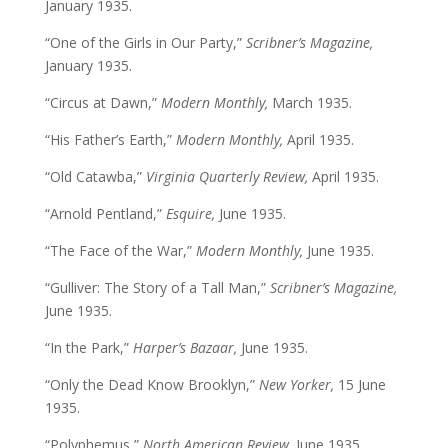
January 1935.
“One of the Girls in Our Party,”
Scribner’s Magazine,
January 1935.
“Circus at Dawn,”
Modern Monthly,
March 1935.
“His Father’s Earth,”
Modern Monthly,
April 1935.
“Old Catawba,”
Virginia Quarterly Review,
April 1935.
“Arnold Pentland,”
Esquire,
June 1935.
“The Face of the War,”
Modern Monthly,
June 1935.
“Gulliver: The Story of a Tall Man,”
Scribner’s Magazine,
June 1935.
“In the Park,”
Harper’s Bazaar,
June 1935.
“Only the Dead Know Brooklyn,”
New Yorker,
15 June
1935.
“Polyphemus,”
North American Review,
June 1935.