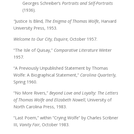
Georges Schreiber’s
Portraits and Self-Portraits
(1936).
“
Justice Is Blind
, The Enigma of Thomas Wolfe
, Harvard
University Press, 1953.
Welcome to Our City, Esquire,
October 1957.
“The Isle of Quisay,”
Comparative Literature
Winter
1957.
“A Previously Unpublished Statement by Thomas
Wolfe: A Biographical Statement,”
Carolina Quarterly,
Spring 1960.
“No More Rivers,”
Beyond Love and Loyalty: The Letters
of Thomas Wolfe and Elizabeth Nowell,
University of
North Carolina Press, 1983.
“Last Poem,” within “Crying Wolfe” by Charles Scribner
III,
Vanity Fair,
October 1983.