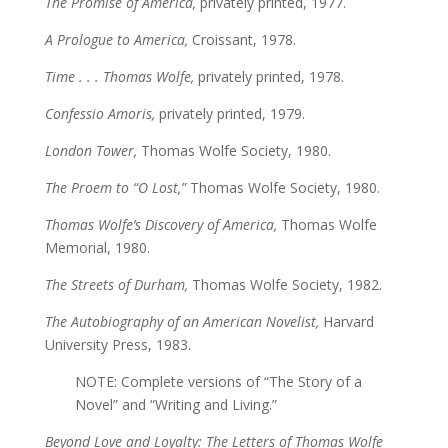
The Promise of America,
privately printed, 1977.
A Prologue to America,
Croissant, 1978.
Time . . . Thomas Wolfe,
privately printed, 1978.
Confessio Amoris,
privately printed, 1979.
London Tower,
Thomas Wolfe Society, 1980.
The Proem to “O Lost,”
Thomas Wolfe Society, 1980.
Thomas Wolfe’s Discovery of America,
Thomas Wolfe
Memorial, 1980.
The Streets of Durham,
Thomas Wolfe Society, 1982.
The Autobiography of an American Novelist,
Harvard
University Press, 1983.
NOTE: Complete versions of “The Story of a
Novel” and “Writing and Living.”
Beyond Love and Loyalty: The Letters of Thomas Wolfe