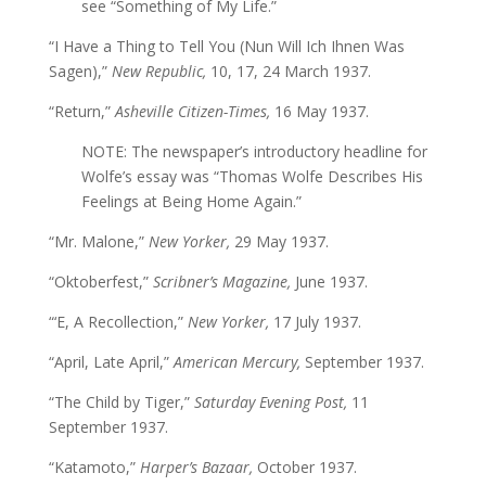
see “Something of My Life.”
“I Have a Thing to Tell You (Nun Will Ich Ihnen Was
Sagen),”
New Republic,
10, 17, 24 March 1937.
“Return,”
Asheville Citizen-Times,
16 May 1937.
NOTE: The newspaper’s introductory headline for
Wolfe’s essay was “Thomas Wolfe Describes His
Feelings at Being Home Again.”
“Mr. Malone,”
New Yorker,
29 May 1937.
“Oktoberfest,”
Scribner’s Magazine,
June 1937.
“‘E, A Recollection,”
New Yorker,
17 July 1937.
“April, Late April,”
American Mercury,
September 1937.
“The Child by Tiger,”
Saturday Evening Post,
11
September 1937.
“Katamoto,”
Harper’s Bazaar,
October 1937.