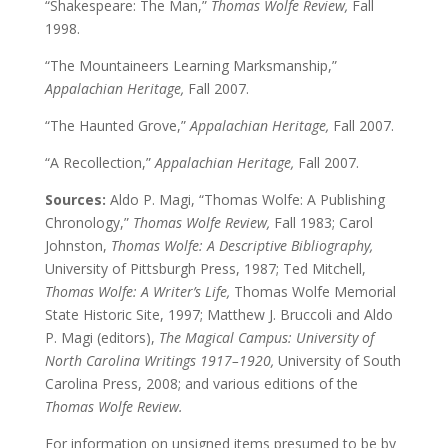
“Shakespeare: The Man,”
Thomas Wolfe Review,
Fall
1998.
“The Mountaineers Learning Marksmanship,”
Appalachian Heritage,
Fall 2007.
“The Haunted Grove,”
Appalachian Heritage,
Fall 2007.
“A Recollection,”
Appalachian Heritage,
Fall 2007.
Sources:
Aldo P. Magi, “Thomas Wolfe: A Publishing
Chronology,”
Thomas Wolfe Review,
Fall 1983; Carol
Johnston,
Thomas Wolfe: A Descriptive Bibliography,
University of Pittsburgh Press, 1987; Ted Mitchell,
Thomas Wolfe: A Writer’s Life,
Thomas Wolfe Memorial
State Historic Site, 1997; Matthew J. Bruccoli and Aldo
P. Magi (editors),
The Magical Campus: University of
North Carolina Writings 1917–1920,
University of South
Carolina Press, 2008; and various editions of the
Thomas Wolfe Review.
For information on unsigned items presumed to be by