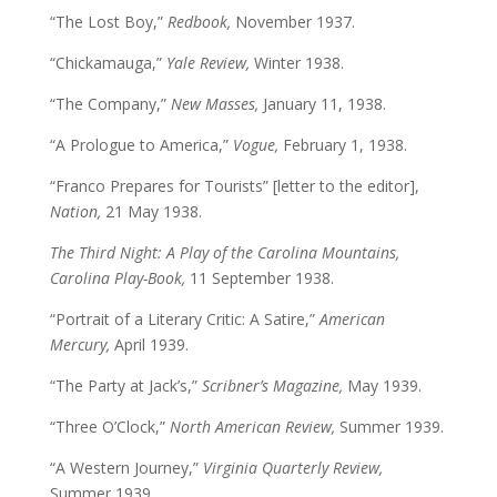
“The Lost Boy,”
Redbook,
November 1937.
“Chickamauga,”
Yale Review,
Winter 1938.
“The Company,”
New Masses,
January 11, 1938.
“A Prologue to America,”
Vogue,
February 1, 1938.
“Franco Prepares for Tourists” [letter to the editor],
Nation,
21 May 1938.
The Third Night: A Play of the Carolina Mountains,
Carolina Play-Book,
11 September 1938.
“Portrait of a Literary Critic: A Satire,”
American
Mercury,
April 1939.
“The Party at Jack’s,”
Scribner’s Magazine,
May 1939.
“Three O’Clock,”
North American Review,
Summer 1939.
“A Western Journey,”
Virginia Quarterly Review,
Summer 1939.